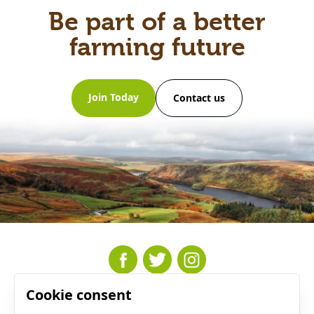
Be part of a better
farming future
Join Today
Contact us
Cookie consent
Resources