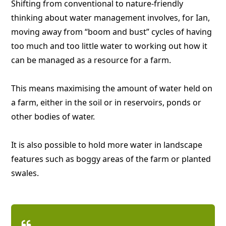
Shifting from conventional to nature-friendly
thinking about water management involves, for Ian,
moving away from “boom and bust” cycles of having
too much and too little water to working out how it
can be managed as a resource for a farm.
This means maximising the amount of water held on
a farm, either in the soil or in reservoirs, ponds or
other bodies of water.
It is also possible to hold more water in landscape
features such as boggy areas of the farm or planted
swales.