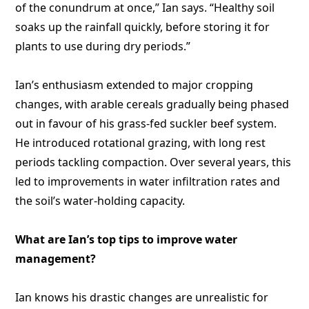
of the conundrum at once,” Ian says. “Healthy soil
soaks up the rainfall quickly, before storing it for
plants to use during dry periods.”
Ian’s enthusiasm extended to major cropping
changes, with arable cereals gradually being phased
out in favour of his grass-fed suckler beef system.
He introduced rotational grazing, with long rest
periods tackling compaction. Over several years, this
led to improvements in water infiltration rates and
the soil’s water-holding capacity.
What are Ian’s top tips to improve water
management?
Ian knows his drastic changes are unrealistic for