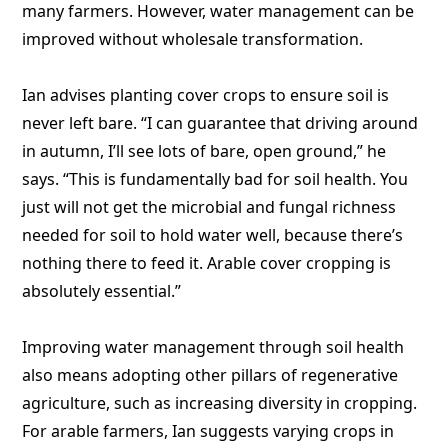
many farmers. However, water management can be
improved without wholesale transformation.
Ian advises planting cover crops to ensure soil is
never left bare. “I can guarantee that driving around
in autumn, I’ll see lots of bare, open ground,” he
says. “This is fundamentally bad for soil health. You
just will not get the microbial and fungal richness
needed for soil to hold water well, because there’s
nothing there to feed it. Arable cover cropping is
absolutely essential.”
Improving water management through soil health
also means adopting other pillars of regenerative
agriculture, such as increasing diversity in cropping.
For arable farmers, Ian suggests varying crops in