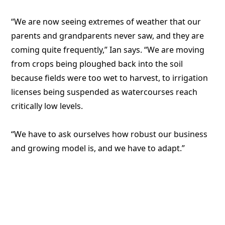
“We are now seeing extremes of weather that our
parents and grandparents never saw, and they are
coming quite frequently,” Ian says. “We are moving
from crops being ploughed back into the soil
because fields were too wet to harvest, to irrigation
licenses being suspended as watercourses reach
critically low levels.
“We have to ask ourselves how robust our business
and growing model is, and we have to adapt.”