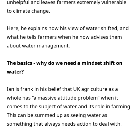
unhelpful and leaves farmers extremely vulnerable
to climate change.
Here, he explains how his view of water shifted, and
what he tells farmers when he now advises them
about water management.
The basics - why do we need a mindset shift on
water?
Ian is frank in his belief that UK agriculture as a
whole has “a massive attitude problem” when it
comes to the subject of water and its role in farming.
This can be summed up as seeing water as
something that always needs action to deal with.