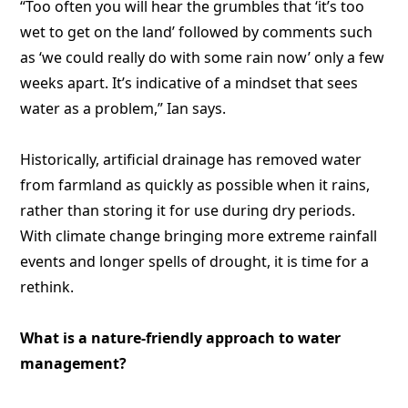
“Too often you will hear the grumbles that ‘it’s too
wet to get on the land’ followed by comments such
as ‘we could really do with some rain now’ only a few
weeks apart. It’s indicative of a mindset that sees
water as a problem,” Ian says.
Historically, artificial drainage has removed water
from farmland as quickly as possible when it rains,
rather than storing it for use during dry periods.
With climate change bringing more extreme rainfall
events and longer spells of drought, it is time for a
rethink.
What is a nature-friendly approach to water
management?