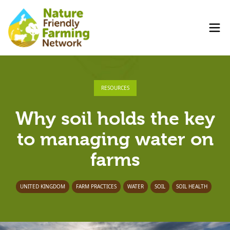
RESOURCES
Why soil holds the key
to managing water on
farms
UNITED KINGDOM
FARM PRACTICES
WATER
SOIL
SOIL HEALTH