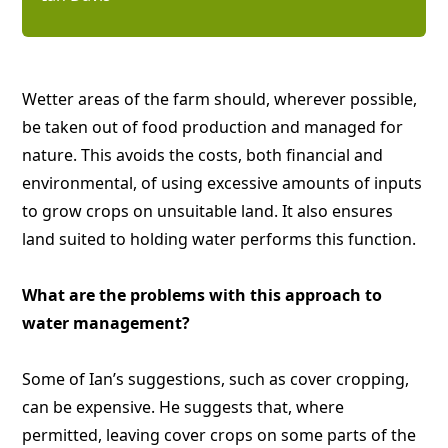
Wetter areas of the farm should, wherever possible,
be taken out of food production and managed for
nature. This avoids the costs, both financial and
environmental, of using excessive amounts of inputs
to grow crops on unsuitable land. It also ensures
land suited to holding water performs this function.
What are the problems with this approach to
water management?
Some of Ian’s suggestions, such as cover cropping,
can be expensive. He suggests that, where
permitted, leaving cover crops on some parts of the