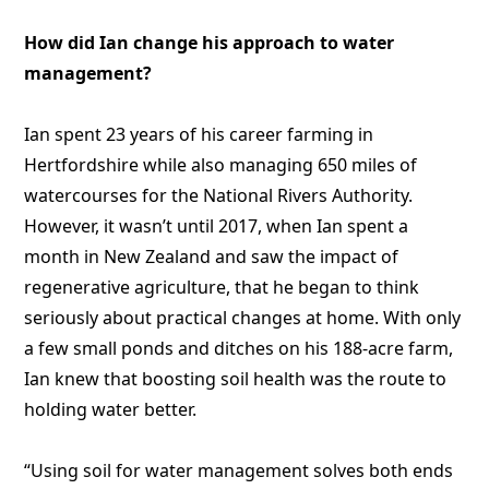
How did Ian change his approach to water
management?
Ian spent 23 years of his career farming in
Hertfordshire while also managing 650 miles of
watercourses for the National Rivers Authority.
However, it wasn’t until 2017, when Ian spent a
month in New Zealand and saw the impact of
regenerative agriculture, that he began to think
seriously about practical changes at home. With only
a few small ponds and ditches on his 188-acre farm,
Ian knew that boosting soil health was the route to
holding water better.
“Using soil for water management solves both ends