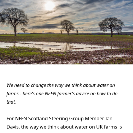
We need to change the way we think about water on
farms - here’s one NFFN farmer’s advice on how to do
that.
For NFFN Scotland Steering Group Member Ian
Davis, the way we think about water on UK farms is