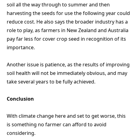
soil all the way through to summer and then
harvesting the seeds for use the following year could
reduce cost. He also says the broader industry has a
role to play, as farmers in New Zealand and Australia
pay far less for cover crop seed in recognition of its
importance.
Another issue is patience, as the results of improving
soil health will not be immediately obvious, and may
take several years to be fully achieved.
Conclusion
With climate change here and set to get worse, this
is something no farmer can afford to avoid
considering.