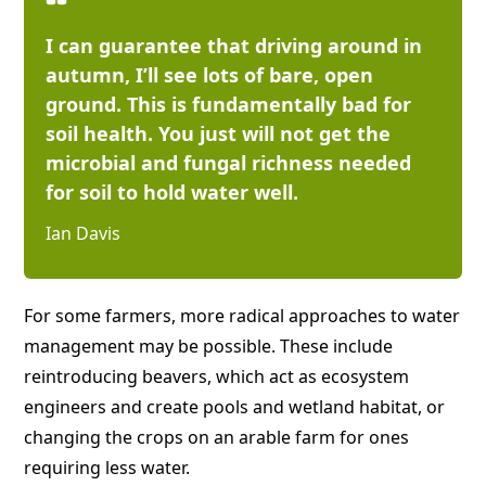
I can guarantee that driving around in
autumn, I’ll see lots of bare, open
ground. This is fundamentally bad for
soil health. You just will not get the
microbial and fungal richness needed
for soil to hold water well.
Ian Davis
For some farmers, more radical approaches to water
management may be possible. These include
reintroducing beavers, which act as ecosystem
engineers and create pools and wetland habitat, or
changing the crops on an arable farm for ones
requiring less water.