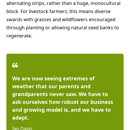
alternating strips, rather than a huge, monocultural
block. For livestock farmers, this means diverse
swards with grasses and wildflowers encouraged
through planting or allowing natural seed banks to
regenerate.
We are now seeing extremes of
weather that our parents and
grandparents never saw. We have to
ask ourselves how robust our business
and growing model is, and we have to
adapt.
Ian Davis