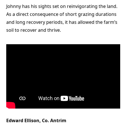
Johnny has his sights set on reinvigorating the land.
As a direct consequence of short grazing durations
and long recovery periods, it has allowed the farm’s
soil to recover and thrive.
Edward Ellison, Co. Antrim