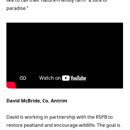
like to call their nature-friendly farm “a slice of
paradise.”
David McBride, Co. Antrim
David is working in partnership with the RSPB to
restore peatland and encourage wildlife. The goal is