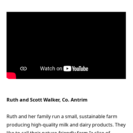
Ruth and Scott Walker, Co. Antrim
Ruth and her family run a small, sustainable farm
producing high-quality milk and dairy products. They