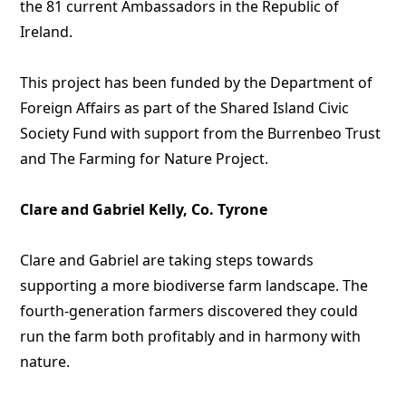
the 81 current Ambassadors in the Republic of
Ireland.
This project has been funded by the Department of
Foreign Affairs as part of the Shared Island Civic
Society Fund with support from the Burrenbeo Trust
and The Farming for Nature Project.
Clare and Gabriel Kelly, Co. Tyrone
Clare and Gabriel are taking steps towards
supporting a more biodiverse farm landscape. The
fourth-generation farmers discovered they could
run the farm both profitably and in harmony with
nature.