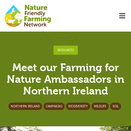
RESOURCES
Meet our Farming for
Nature Ambassadors in
Northern Ireland
NORTHERN IRELAND
CAMPAIGNS
BIODIVERSITY
WILDLIFE
SOIL