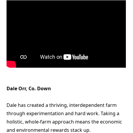
Dale Orr, Co. Down
Dale has created a thriving, interdependent farm
through experimentation and hard work. Taking a
holistic, whole-farm approach means the economic
and environmental rewards stack up.