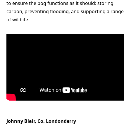
to ensure the bog functions as it should: storing
carbon, preventing flooding, and supporting a range
of wildlife.
Johnny Blair, Co. Londonderry