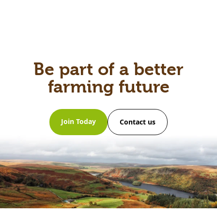
Be part of a better
farming future
Join Today
Contact us