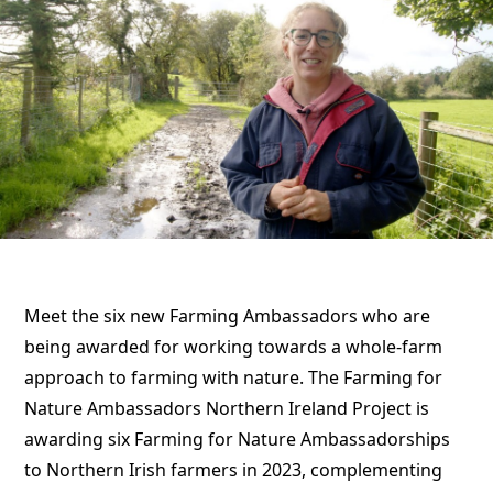
Meet the six new Farming Ambassadors who are
being awarded for working towards a whole-farm
approach to farming with nature. The Farming for
Nature Ambassadors Northern Ireland Project is
awarding six Farming for Nature Ambassadorships
to Northern Irish farmers in 2023, complementing