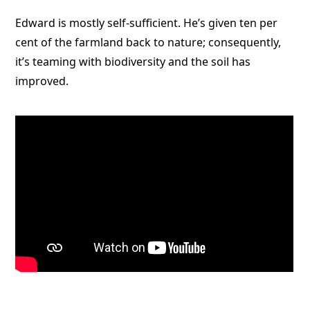
Edward is mostly self-sufficient. He’s given ten per
cent of the farmland back to nature; consequently,
it’s teaming with biodiversity and the soil has
improved.