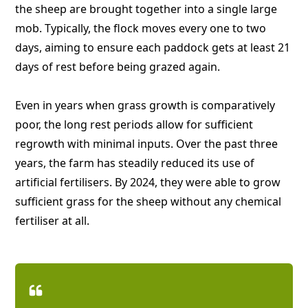
the sheep are brought together into a single large
mob. Typically, the flock moves every one to two
days, aiming to ensure each paddock gets at least 21
days of rest before being grazed again.
Even in years when grass growth is comparatively
poor, the long rest periods allow for sufficient
regrowth with minimal inputs. Over the past three
years, the farm has steadily reduced its use of
artificial fertilisers. By 2024, they were able to grow
sufficient grass for the sheep without any chemical
fertiliser at all.