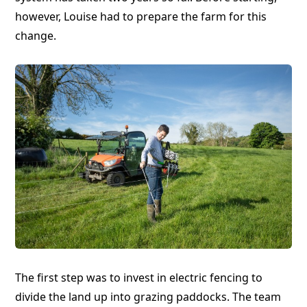
however, Louise had to prepare the farm for this
change.
The first step was to invest in electric fencing to
divide the land up into grazing paddocks. The team