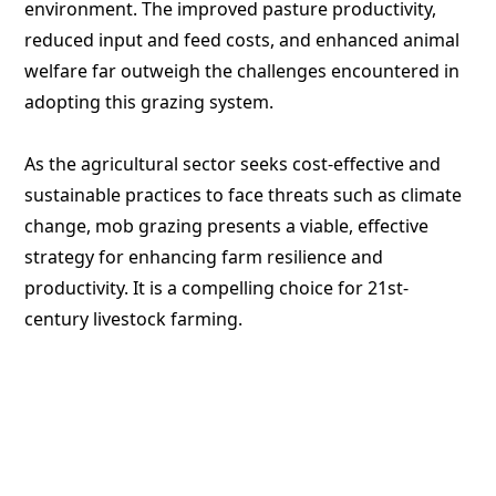
environment. The improved pasture productivity,
reduced input and feed costs, and enhanced animal
welfare far outweigh the challenges encountered in
adopting this grazing system.
As the agricultural sector seeks cost-effective and
sustainable practices to face threats such as climate
change, mob grazing presents a viable, effective
strategy for enhancing farm resilience and
productivity. It is a compelling choice for 21st-
century livestock farming.