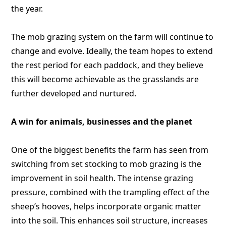
the year.
The mob grazing system on the farm will continue to
change and evolve. Ideally, the team hopes to extend
the rest period for each paddock, and they believe
this will become achievable as the grasslands are
further developed and nurtured.
A win for animals, businesses and the planet
One of the biggest benefits the farm has seen from
switching from set stocking to mob grazing is the
improvement in soil health. The intense grazing
pressure, combined with the trampling effect of the
sheep’s hooves, helps incorporate organic matter
into the soil. This enhances soil structure, increases