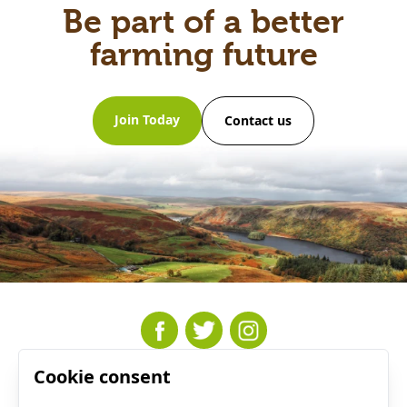
Be part of a better
farming future
Join Today
Contact us
Cookie consent
Resources
Who We Are