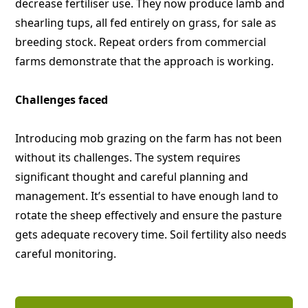
decrease fertiliser use. They now produce lamb and
shearling tups, all fed entirely on grass, for sale as
breeding stock. Repeat orders from commercial
farms demonstrate that the approach is working.
Challenges faced
Introducing mob grazing on the farm has not been
without its challenges. The system requires
significant thought and careful planning and
management. It’s essential to have enough land to
rotate the sheep effectively and ensure the pasture
gets adequate recovery time. Soil fertility also needs
careful monitoring.