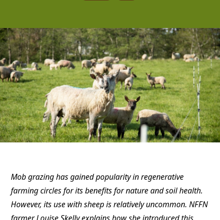
Mob grazing has gained popularity in regenerative
farming circles for its benefits for nature and soil health.
However, its use with sheep is relatively uncommon. NFFN
farmer Louise Skelly explains how she introduced this