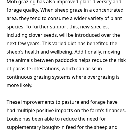
Mob grazing has also improved plant diversity and
forage quality. When sheep graze in a concentrated
area, they tend to consume a wider variety of plant
species. To further support this, new species,
including clover seeds, will be introduced over the
next few years. This varied diet has benefited the
sheep’s health and wellbeing. Additionally, moving
the animals between paddocks helps reduce the risk
of parasite infestations, which can arise in
continuous grazing systems where overgrazing is
more likely.
These improvements to pasture and forage have
had multiple positive impacts on the farm’s finances.
Louise has been able to reduce the need for
supplementary bought-in feed for the sheep and