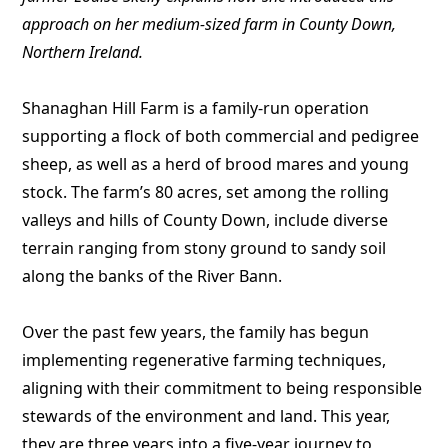
approach on her medium-sized farm in County Down,
Northern Ireland.
Shanaghan Hill Farm is a family-run operation
supporting a flock of both commercial and pedigree
sheep, as well as a herd of brood mares and young
stock. The farm’s 80 acres, set among the rolling
valleys and hills of County Down, include diverse
terrain ranging from stony ground to sandy soil
along the banks of the River Bann.
Over the past few years, the family has begun
implementing regenerative farming techniques,
aligning with their commitment to being responsible
stewards of the environment and land. This year,
they are three years into a five-year journey to