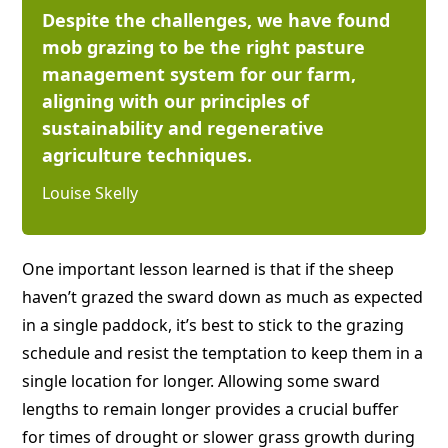
Despite the challenges, we have found
mob grazing to be the right pasture
management system for our farm,
aligning with our principles of
sustainability and regenerative
agriculture techniques.
Louise Skelly
One important lesson learned is that if the sheep
haven’t grazed the sward down as much as expected
in a single paddock, it’s best to stick to the grazing
schedule and resist the temptation to keep them in a
single location for longer. Allowing some sward
lengths to remain longer provides a crucial buffer
for times of drought or slower grass growth during