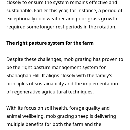
closely to ensure the system remains effective and
sustainable. Earlier this year, for instance, a period of
exceptionally cold weather and poor grass growth
required some longer rest periods in the rotation.
The right pasture system for the farm
Despite these challenges, mob grazing has proven to
be the right pasture management system for
Shanaghan Hill. It aligns closely with the family’s
principles of sustainability and the implementation
of regenerative agricultural techniques.
With its focus on soil health, forage quality and
animal wellbeing, mob grazing sheep is delivering
multiple benefits for both the farm and the