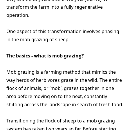
transform the farm into a fully regenerative
operation.
One aspect of this transformation involves phasing
in the mob grazing of sheep.
The basics - what is mob grazing?
Mob grazing is a farming method that mimics the
way herds of herbivores graze in the wild. The entire
flock of animals, or ‘mob’, grazes together in one
area before moving on to the next, constantly
shifting across the landscape in search of fresh food.
Transitioning the flock of sheep to a mob grazing
system has taken two years so far. Before starting,