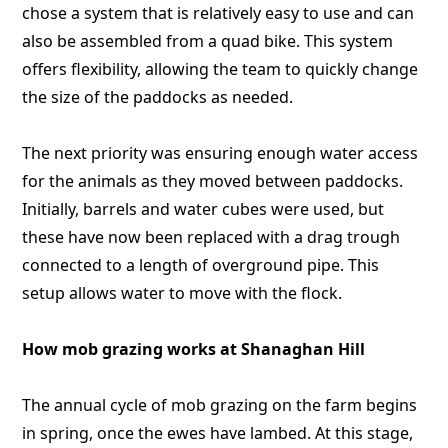
chose a system that is relatively easy to use and can
also be assembled from a quad bike. This system
offers flexibility, allowing the team to quickly change
the size of the paddocks as needed.
The next priority was ensuring enough water access
for the animals as they moved between paddocks.
Initially, barrels and water cubes were used, but
these have now been replaced with a drag trough
connected to a length of overground pipe. This
setup allows water to move with the flock.
How mob grazing works at Shanaghan Hill
The annual cycle of mob grazing on the farm begins
in spring, once the ewes have lambed. At this stage,