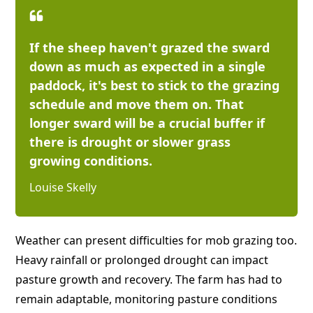
If the sheep haven't grazed the sward
down as much as expected in a single
paddock, it's best to stick to the grazing
schedule and move them on. That
longer sward will be a crucial buffer if
there is drought or slower grass
growing conditions.
Louise Skelly
Weather can present difficulties for mob grazing too.
Heavy rainfall or prolonged drought can impact
pasture growth and recovery. The farm has had to
remain adaptable, monitoring pasture conditions