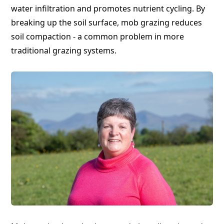
water infiltration and promotes nutrient cycling. By
breaking up the soil surface, mob grazing reduces
soil compaction - a common problem in more
traditional grazing systems.