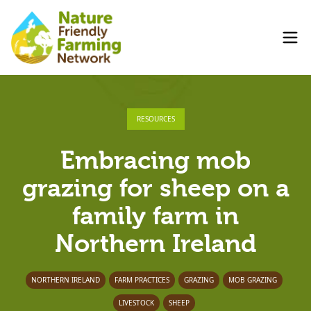
RESOURCES
Embracing mob
grazing for sheep on a
family farm in
Northern Ireland
NORTHERN IRELAND
FARM PRACTICES
GRAZING
MOB GRAZING
LIVESTOCK
SHEEP