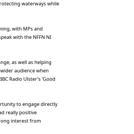
protecting waterways while
rming, with MPs and
speak with the NFFN NI
nge, as well as helping
 a wider audience when
BBC Radio Ulster’s ‘Good
tunity to engage directly
d really positive
rong interest from