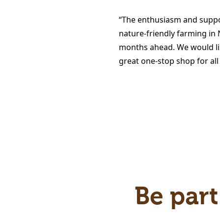
“The enthusiasm and suppo
nature-friendly farming in
months ahead. We would lik
great one-stop shop for all
Be part