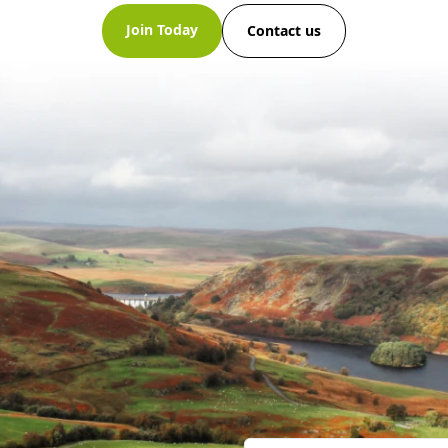
Join Today
Contact us