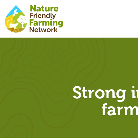
Strong i
farm