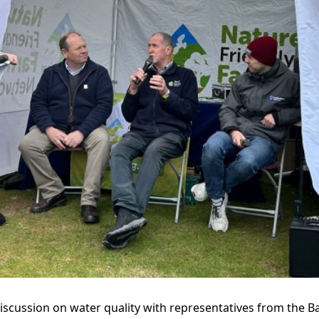
discussion on water quality with representatives from the Ba