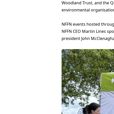
Woodland Trust, and the Qu
environmental organisatio
NFFN events hosted throug
NFFN CEO Martin Lines spok
president John McClenagha