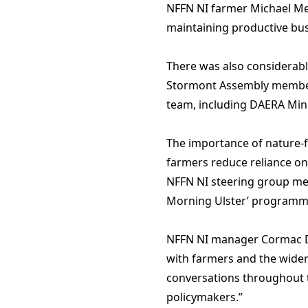
NFFN NI farmer Michael Meh
maintaining productive bus
There was also considerable
Stormont Assembly members 
team, including DAERA Min
The importance of nature-fr
farmers reduce reliance on
NFFN NI steering group mem
Morning Ulster’ programm
NFFN NI manager Cormac Dol
with farmers and the wider 
conversations throughout t
policymakers.”