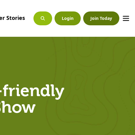
r Stories
Login
Join Today
-friendly
 Show