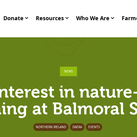
Donate
Resources
Who We Are
Farme
NEWS
nterest in nature
ing at Balmoral
NORTHERN IRELAND
DAERA
EVENTS