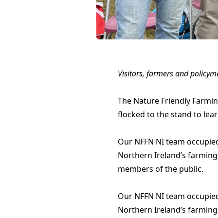
Visitors, farmers and policym
The Nature Friendly Farmin
flocked to the stand to le
Our NFFN NI team occupied a
Northern Ireland’s farming
members of the public.
Our NFFN NI team occupied a
Northern Ireland’s farming 