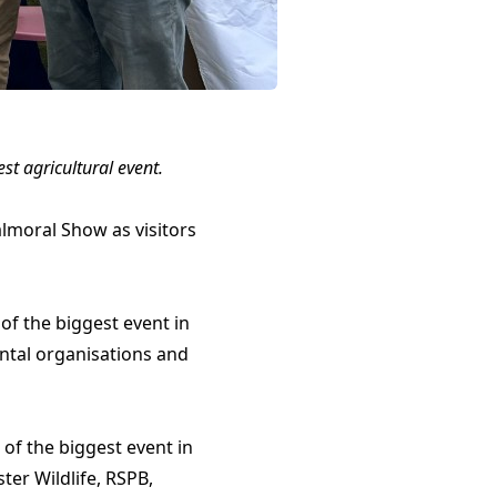
t agricultural event.
lmoral Show as visitors
of the biggest event in
ntal organisations and
of the biggest event in
ter Wildlife, RSPB,