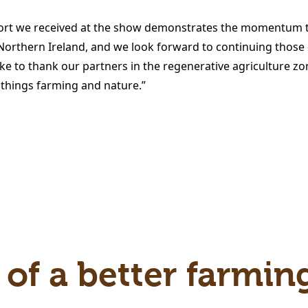
rt we received at the show demonstrates the momentum th
 Northern Ireland, and we look forward to continuing those 
e to thank our partners in the regenerative agriculture zon
 things farming and nature.”
 of a better farmin