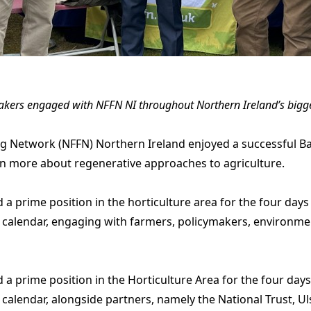
akers engaged with NFFN NI throughout Northern Ireland’s bigges
g Network (NFFN) Northern Ireland enjoyed a successful Ba
arn more about regenerative approaches to agriculture.
 prime position in the horticulture area for the four days 
 calendar, engaging with farmers, policymakers, environme
 prime position in the Horticulture Area for the four days 
calendar, alongside partners, namely the National Trust, Uls