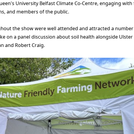
een's University Belfast Climate Co-Centre, engaging with
ns, and members of the public.
hout the show were well attended and attracted a number o
e on a panel discussion about soil health alongside Ulste
n and Robert Craig.