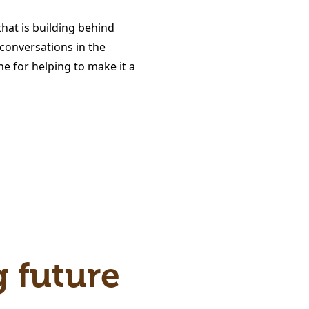
at is building behind
conversations in the
e for helping to make it a
g future