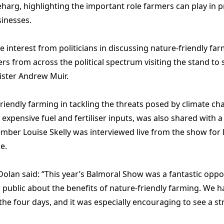
arg, highlighting the important role farmers can play in 
inesses.
 interest from politicians in discussing nature-friendly fa
from across the political spectrum visiting the stand to 
ister Andrew Muir.
iendly farming in tackling the threats posed by climate cha
 expensive fuel and fertiliser inputs, was also shared with
ber Louise Skelly was interviewed live from the show for 
e.
an said: “This year’s Balmoral Show was a fantastic oppor
public about the benefits of nature-friendly farming. We ha
he four days, and it was especially encouraging to see a st