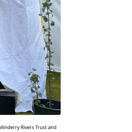
llinderry Rivers Trust and