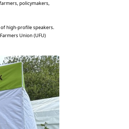
 farmers, policymakers,
f high-profile speakers.
r Farmers Union (UFU)