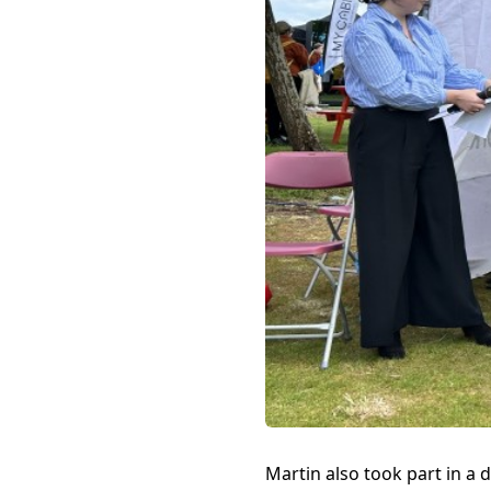
Martin also took part in a 