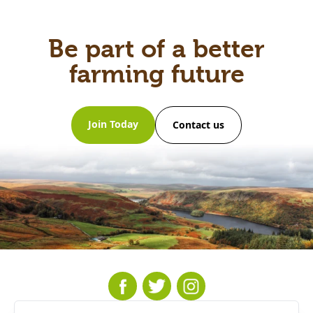
Be part of a better
farming future
Join Today
Contact us