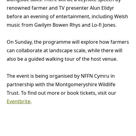
renowned farmer and TV presenter Alun Elidyr
before an evening of entertainment, including Welsh
music from Gwilym Bowen Rhys and Lo-fi Jones.
On Sunday, the programme will explore how farmers
can collaborate at landscape scale, while there will
also be a guided walking tour of the host venue.
The event is being organised by NFFN Cymru in
partnership with the Montgomeryshire Wildlife
Trust. To find out more or book tickets, visit our
Eventbrite
.