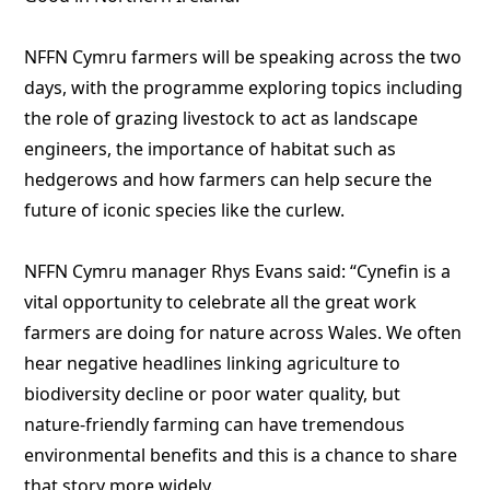
NFFN Cymru farmers will be speaking across the two
days, with the programme exploring topics including
the role of grazing livestock to act as landscape
engineers, the importance of habitat such as
hedgerows and how farmers can help secure the
future of iconic species like the curlew.
NFFN Cymru manager Rhys Evans said: “Cynefin is a
vital opportunity to celebrate all the great work
farmers are doing for nature across Wales. We often
hear negative headlines linking agriculture to
biodiversity decline or poor water quality, but
nature-friendly farming can have tremendous
environmental benefits and this is a chance to share
that story more widely.