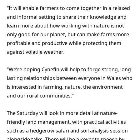
“It will enable farmers to come together in a relaxed
and informal setting to share their knowledge and
learn more about how working with nature is not
only good for our planet, but can make farms more
profitable and productive while protecting them
against volatile weather.
“We’re hoping Cynefin will help to forge strong, long-
lasting relationships between everyone in Wales who
is interested in farming, nature, the environment
and our rural communities.”
The Saturday will look in more detail at nature-
friendly land management, with practical activities
such as a hedgerow safari and soil analysis session
alongside talks. There will be a keynote speech by