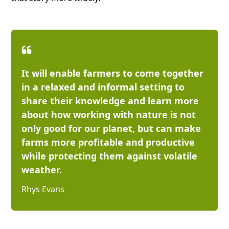
It will enable farmers to come together
in a relaxed and informal setting to
share their knowledge and learn more
about how working with nature is not
only good for our planet, but can make
farms more profitable and productive
while protecting them against volatile
weather.
Rhys Evans