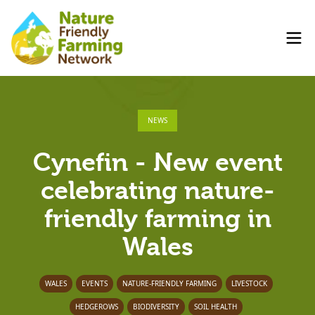
NEWS
Cynefin - New event
celebrating nature-
friendly farming in
Wales
WALES
EVENTS
NATURE-FRIENDLY FARMING
LIVESTOCK
HEDGEROWS
BIODIVERSITY
SOIL HEALTH