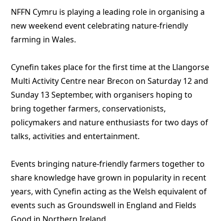
NFFN Cymru is playing a leading role in organising a
new weekend event celebrating nature-friendly
farming in Wales.
Cynefin takes place for the first time at the Llangorse
Multi Activity Centre near Brecon on Saturday 12 and
Sunday 13 September, with organisers hoping to
bring together farmers, conservationists,
policymakers and nature enthusiasts for two days of
talks, activities and entertainment.
Events bringing nature-friendly farmers together to
share knowledge have grown in popularity in recent
years, with Cynefin acting as the Welsh equivalent of
events such as Groundswell in England and Fields
Good in Northern Ireland.