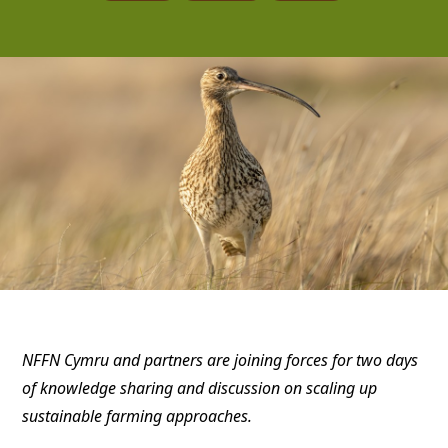
NFFN Cymru and partners are joining forces for two days
of knowledge sharing and discussion on scaling up
sustainable farming approaches.