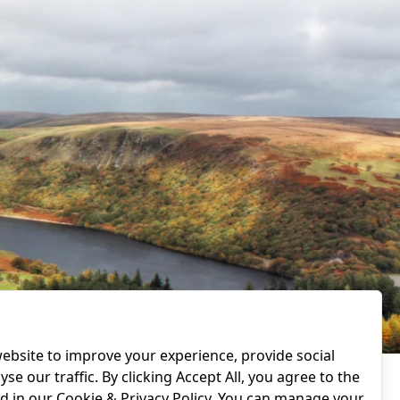
ebsite to improve your experience, provide social
se our traffic. By clicking Accept All, you agree to the
ed in our
Cookie & Privacy Policy
. You can manage your