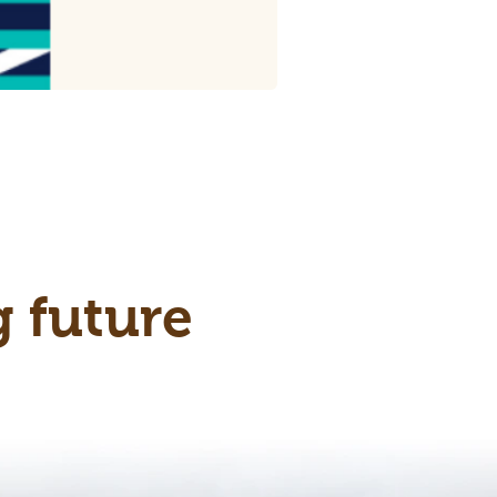
g future