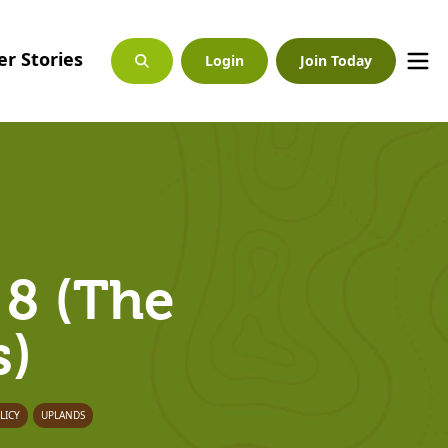
r Stories
Login
Join Today
 8 (The
s)
LICY
UPLANDS