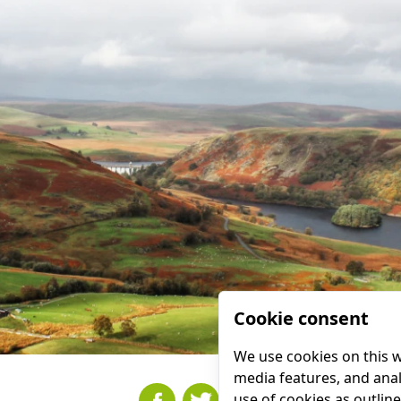
Cookie consent
We use cookies on this w
media features, and analy
use of cookies as outlin