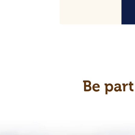
Be part