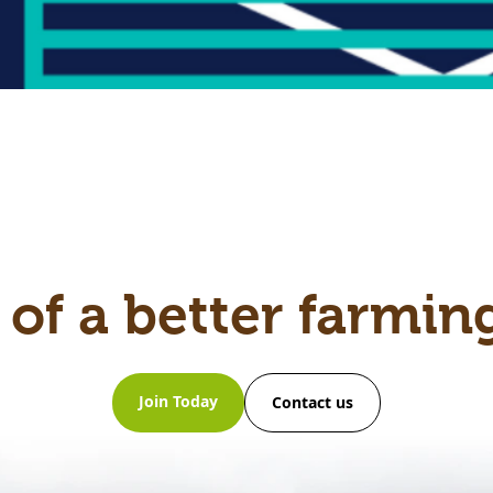
 of a better farmin
Join Today
Contact us