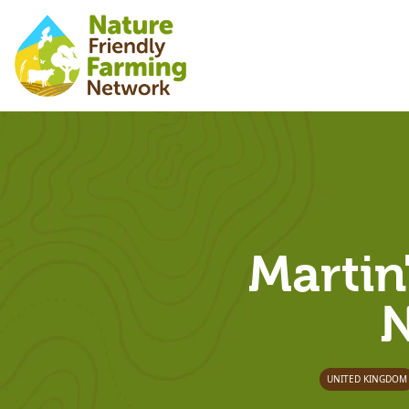
Martin
N
UNITED KINGDOM