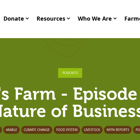
Donate
Resources
Who We Are
Farme
PODCASTS
's Farm - Episode
ature of Busines
ARABLE
CLIMATE CHANGE
FOOD SYSTEM
LIVESTOCK
NFFN REPORTS
PO